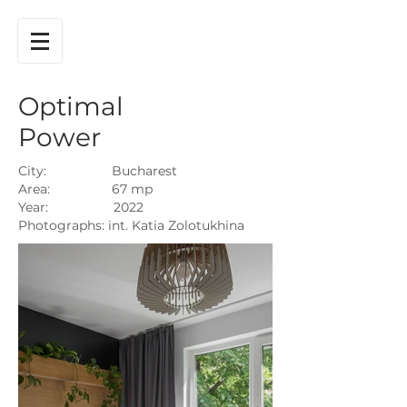
Optimal
Power
City: Bucharest
Area: 67 mp
Year: 2022
Photographs: int. Katia Zolotukhina