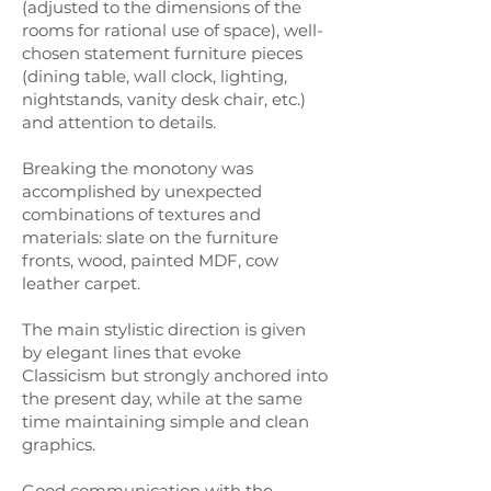
(adjusted to the dimensions of the
rooms for rational use of space), well-
chosen statement furniture pieces
(dining table, wall clock, lighting,
nightstands, vanity desk chair, etc.)
and attention to details.
Breaking the monotony was
accomplished by unexpected
combinations of textures and
materials: slate on the furniture
fronts, wood, painted MDF, cow
leather carpet.
The main stylistic direction is given
by elegant lines that evoke
Classicism but strongly anchored into
the present day, while at the same
time maintaining simple and clean
graphics.
Good communication with the