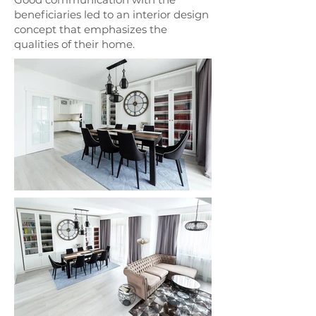
beneficiaries led to an interior design
concept that emphasizes the
qualities of their home.