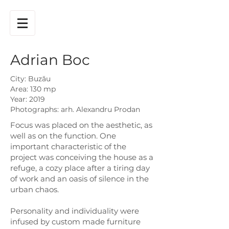
Adrian Boc
City: Buzău
Area: 130 mp
Year: 2019
Photographs: arh. Alexandru Prodan
Focus was placed on the aesthetic, as
well as on the function. One
important characteristic of the
project was conceiving the house as a
refuge, a cozy place after a tiring day
of work and an oasis of silence in the
urban chaos.
Personality and individuality were
infused by custom made furniture