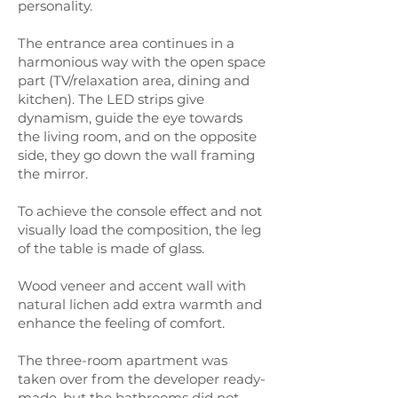
personality.
The entrance area continues in a
harmonious way with the open space
part (TV/relaxation area, dining and
kitchen). The LED strips give
dynamism, guide the eye towards
the living room, and on the opposite
side, they go down the wall framing
the mirror.
To achieve the console effect and not
visually load the composition, the leg
of the table is made of glass.
Wood veneer and accent wall with
natural lichen add extra warmth and
enhance the feeling of comfort.
The three-room apartment was
taken over from the developer ready-
made, but the bathrooms did not