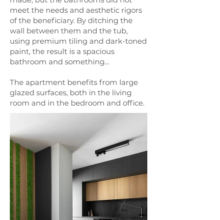
meet the needs and aesthetic rigors
of the beneficiary. By ditching the
wall between them and the tub,
using premium tiling and dark-toned
paint, the result is a spacious
bathroom and something…
The apartment benefits from large
glazed surfaces, both in the living
room and in the bedroom and office.