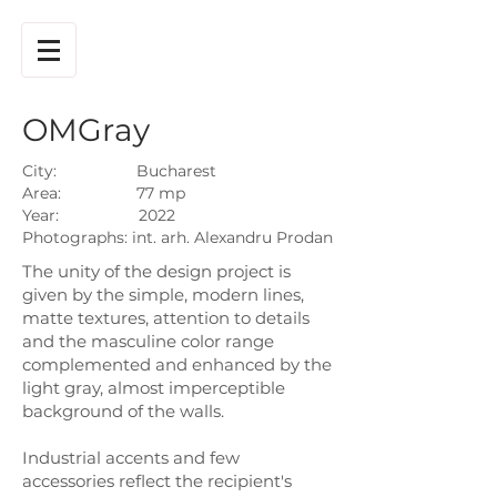
OMGray
City: Bucharest
Area: 77 mp
Year: 2022
Photographs: int. arh. Alexandru Prodan
The unity of the design project is
given by the simple, modern lines,
matte textures, attention to details
and the masculine color range
complemented and enhanced by the
light gray, almost imperceptible
background of the walls.
Industrial accents and few
accessories reflect the recipient's